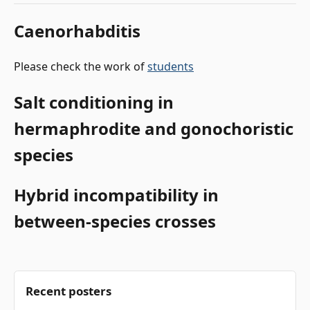
Caenorhabditis
Please check the work of
students
Salt conditioning in
hermaphrodite and gonochoristic
species
Hybrid incompatibility in
between-species crosses
Recent posters