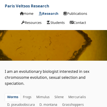
Paris Veltsos Research
Home
Research
Publications
Resources
Students
Contact
I am an evolutionary biologist interested in sex
chromosome evolution, sexual selection and
speciation.
Worms
Frogs
Mimulus
Silene
Mercurialis
D. pseudoobscura
D. montana
Grasshoppers